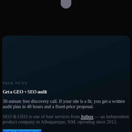
TALK TO US
Get a GEO + SEO audit
30-minute free discovery call. If your site is a fit, you get a written
audit plan in 48 hours and a fixed-price proposal.
SEO & GEO is one of four services from
Jorbox
— an independent
product company in Albuquerque, NM, operating since 2012.
Start a discovery call