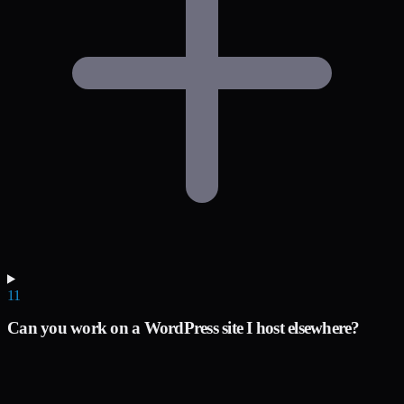
11
Can you work on a WordPress site I host elsewhere?