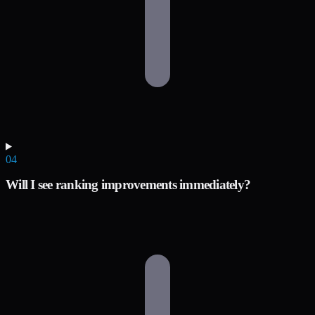
04
Will I see ranking improvements immediately?