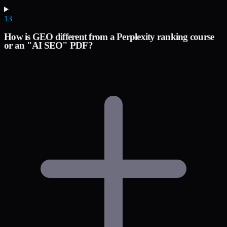
13
How is GEO different from a Perplexity ranking course
or an "AI SEO" PDF?