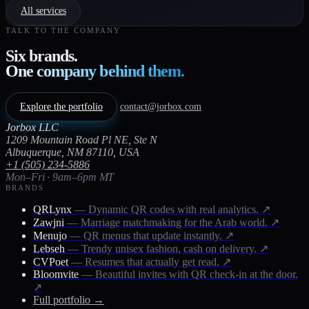
All services
TALK TO THE COMPANY
Six brands.
One company behind them.
Explore the portfolio
contact@jorbox.com
Jorbox LLC
1209 Mountain Road Pl NE, Ste N
Albuquerque, NM 87110, USA
+1 (505) 234-5886
Mon–Fri · 9am–6pm MT
BRANDS
QRLynx
— Dynamic QR codes with real analytics.
↗
Zawjni
— Marriage matchmaking for the Arab world.
↗
Menujo
— QR menus that update instantly.
↗
Lebseh
— Trendy unisex fashion, cash on delivery.
↗
CVPoet
— Resumes that actually get read.
↗
Bloomvite
— Beautiful invites with QR check-in at the door.
↗
Full portfolio →