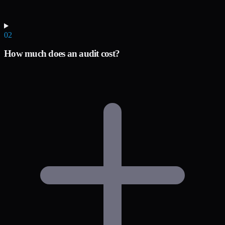
02
How much does an audit cost?