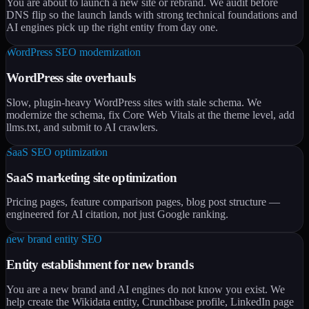
You are about to launch a new site or rebrand. We audit before
DNS flip so the launch lands with strong technical foundations and
AI engines pick up the right entity from day one.
WordPress SEO modernization
WordPress site overhauls
Slow, plugin-heavy WordPress sites with stale schema. We
modernize the schema, fix Core Web Vitals at the theme level, add
llms.txt, and submit to AI crawlers.
SaaS SEO optimization
SaaS marketing site optimization
Pricing pages, feature comparison pages, blog post structure —
engineered for AI citation, not just Google ranking.
new brand entity SEO
Entity establishment for new brands
You are a new brand and AI engines do not know you exist. We
help create the Wikidata entity, Crunchbase profile, LinkedIn page