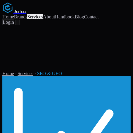
Jorbox
Home
Brands
Services
About
Handbook
Blog
Contact
Login
Home
·
Services
·
SEO & GEO