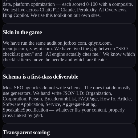
data, platform optimization — each scored 0-100 with a composite.
We test live across ChatGPT, Claude, Perplexity, AI Overviews,
Bing Copilot. We use this toolkit on our own sites.
Skin in the game
We have run the same audit on jorbox.com, qrlynx.com,
menujo.com, zawjni.com. We have lived the gap between "SEO
checklist green" and "AI engine actually cites me." We know which
checklist items move the needle and which are theater.
Schema is a first-class deliverable
Most SEO agencies do not write schema. The ones that do mostly
use generators. We hand-write JSON-LD: Organization,
Corporation, Person, BreadcrumbList, FAQPage, HowTo, Article,
SoftwareApplication, Service, AggregateRating,
SpeakableSpecification — whatever fits your content, properly
cross-linked by @id.
Transparent scoring