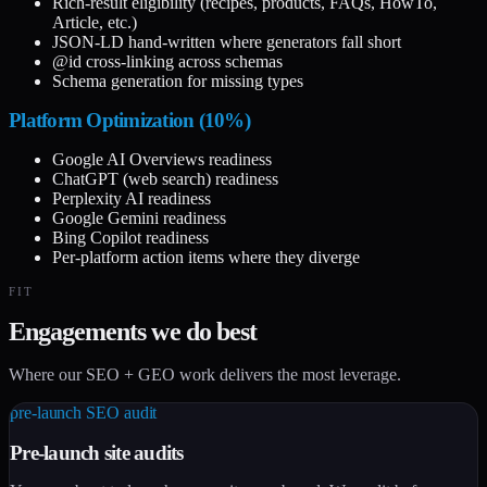
Rich-result eligibility (recipes, products, FAQs, HowTo,
Article, etc.)
JSON-LD hand-written where generators fall short
@id cross-linking across schemas
Schema generation for missing types
Platform Optimization (10%)
Google AI Overviews readiness
ChatGPT (web search) readiness
Perplexity AI readiness
Google Gemini readiness
Bing Copilot readiness
Per-platform action items where they diverge
FIT
Engagements we do best
Where our SEO + GEO work delivers the most leverage.
pre-launch SEO audit
Pre-launch site audits