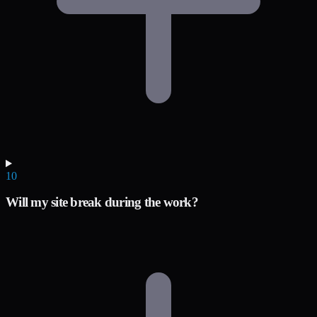
10
Will my site break during the work?