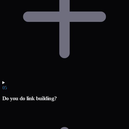
05
Do you do link building?