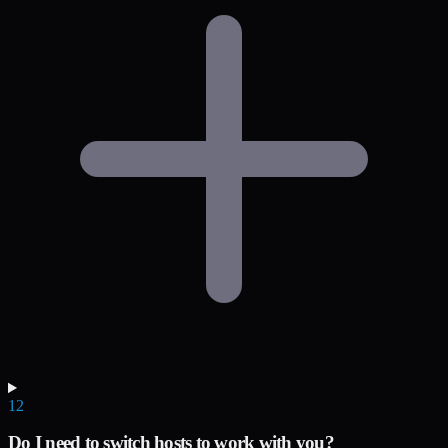
12
Do I need to switch hosts to work with you?