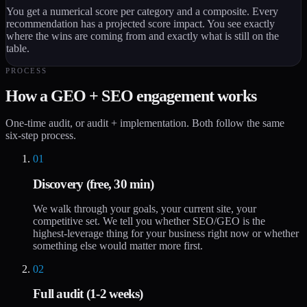
You get a numerical score per category and a composite. Every
recommendation has a projected score impact. You see exactly
where the wins are coming from and exactly what is still on the
table.
PROCESS
How a GEO + SEO engagement works
One-time audit, or audit + implementation. Both follow the same
six-step process.
01
Discovery (free, 30 min)
We walk through your goals, your current site, your
competitive set. We tell you whether SEO/GEO is the
highest-leverage thing for your business right now or whether
something else would matter more first.
02
Full audit (1-2 weeks)