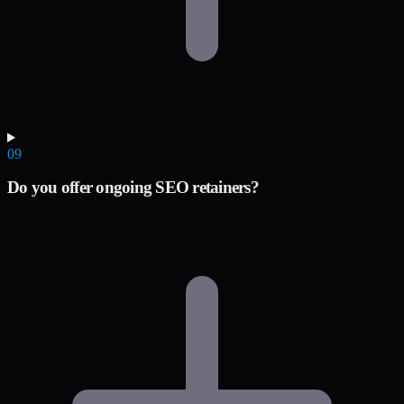
09
Do you offer ongoing SEO retainers?