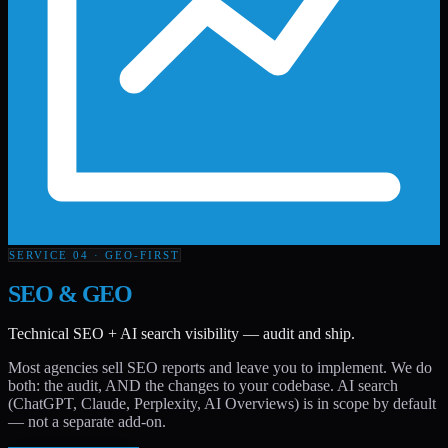
SERVICE 04 · GEO-FIRST
SEO & GEO
Technical SEO + AI search visibility — audit and ship.
Most agencies sell SEO reports and leave you to implement. We do
both: the audit, AND the changes to your codebase. AI search
(ChatGPT, Claude, Perplexity, AI Overviews) is in scope by default
— not a separate add-on.