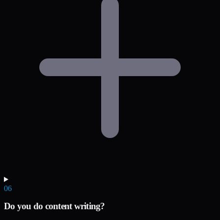
06
Do you do content writing?