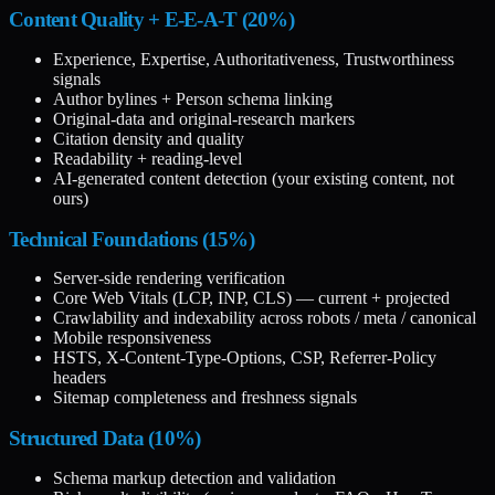
Content Quality + E-E-A-T (20%)
Experience, Expertise, Authoritativeness, Trustworthiness
signals
Author bylines + Person schema linking
Original-data and original-research markers
Citation density and quality
Readability + reading-level
AI-generated content detection (your existing content, not
ours)
Technical Foundations (15%)
Server-side rendering verification
Core Web Vitals (LCP, INP, CLS) — current + projected
Crawlability and indexability across robots / meta / canonical
Mobile responsiveness
HSTS, X-Content-Type-Options, CSP, Referrer-Policy
headers
Sitemap completeness and freshness signals
Structured Data (10%)
Schema markup detection and validation