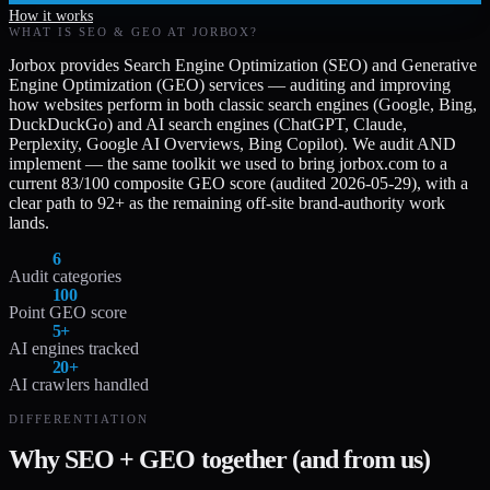
How it works
WHAT IS SEO & GEO AT JORBOX?
Jorbox provides Search Engine Optimization (SEO) and Generative
Engine Optimization (GEO) services — auditing and improving
how websites perform in both classic search engines (Google, Bing,
DuckDuckGo) and AI search engines (ChatGPT, Claude,
Perplexity, Google AI Overviews, Bing Copilot). We audit AND
implement — the same toolkit we used to bring jorbox.com to a
current 83/100 composite GEO score (audited 2026-05-29), with a
clear path to 92+ as the remaining off-site brand-authority work
lands.
6
Audit categories
100
Point GEO score
5+
AI engines tracked
20+
AI crawlers handled
DIFFERENTIATION
Why SEO + GEO together (and from us)