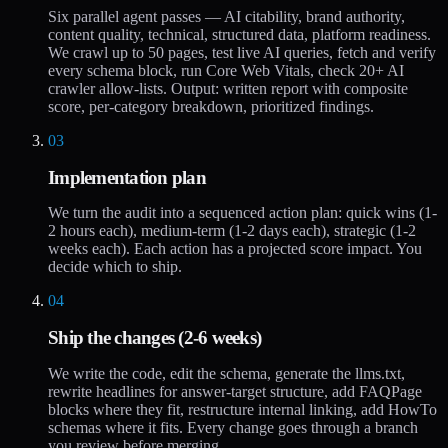
Six parallel agent passes — AI citability, brand authority,
content quality, technical, structured data, platform readiness.
We crawl up to 50 pages, test live AI queries, fetch and verify
every schema block, run Core Web Vitals, check 20+ AI
crawler allow-lists. Output: written report with composite
score, per-category breakdown, prioritized findings.
03
Implementation plan
We turn the audit into a sequenced action plan: quick wins (1-
2 hours each), medium-term (1-2 days each), strategic (1-2
weeks each). Each action has a projected score impact. You
decide which to ship.
04
Ship the changes (2-6 weeks)
We write the code, edit the schema, generate the llms.txt,
rewrite headlines for answer-target structure, add FAQPage
blocks where they fit, restructure internal linking, add HowTo
schemas where it fits. Every change goes through a branch
you review before merging.