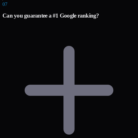
07
Can you guarantee a #1 Google ranking?