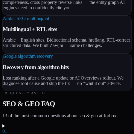
completeness, cross-property reverse-links — the entity graph AI
engines need to confidently cite you.
Arabic SEO multilingual
Multilingual + RTL sites
Arabic + English sites. Bidirectional schema, hreflang, RTL-correct
structured data. We built Zawjni — same challenges.
Google algorithm recovery
Recovery from algorithm hits
Lost ranking after a Google update or AI Overviews rollout. We
diagnose root cause and ship the fix — no "wait it out" advice.
FREQUENTLY ASKED
SEO & GEO FAQ
13 of the most common questions about seo & geo at Jorbox.
01