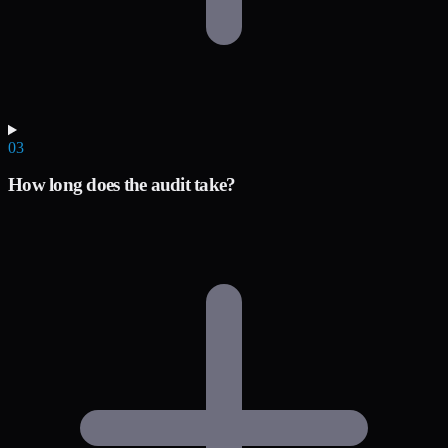
03
How long does the audit take?