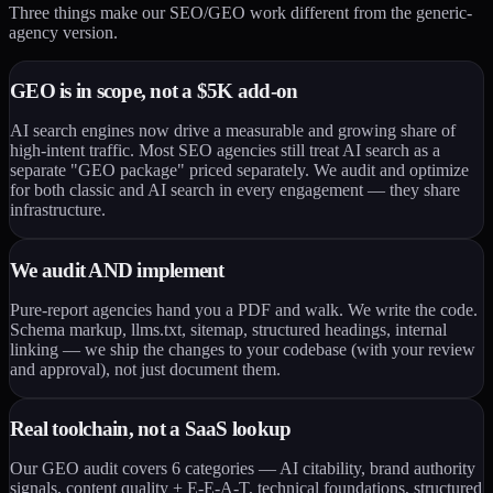
Three things make our SEO/GEO work different from the generic-
agency version.
GEO is in scope, not a $5K add-on
AI search engines now drive a measurable and growing share of
high-intent traffic. Most SEO agencies still treat AI search as a
separate "GEO package" priced separately. We audit and optimize
for both classic and AI search in every engagement — they share
infrastructure.
We audit AND implement
Pure-report agencies hand you a PDF and walk. We write the code.
Schema markup, llms.txt, sitemap, structured headings, internal
linking — we ship the changes to your codebase (with your review
and approval), not just document them.
Real toolchain, not a SaaS lookup
Our GEO audit covers 6 categories — AI citability, brand authority
signals, content quality + E-E-A-T, technical foundations, structured