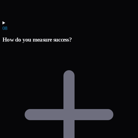
08
How do you measure success?