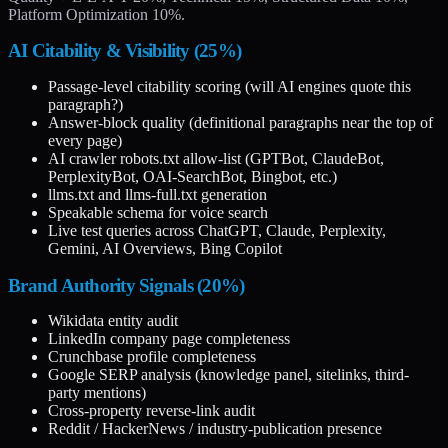
Platform Optimization 10%.
AI Citability & Visibility (25%)
Passage-level citability scoring (will AI engines quote this
paragraph?)
Answer-block quality (definitional paragraphs near the top of
every page)
AI crawler robots.txt allow-list (GPTBot, ClaudeBot,
PerplexityBot, OAI-SearchBot, Bingbot, etc.)
llms.txt and llms-full.txt generation
Speakable schema for voice search
Live test queries across ChatGPT, Claude, Perplexity,
Gemini, AI Overviews, Bing Copilot
Brand Authority Signals (20%)
Wikidata entity audit
LinkedIn company page completeness
Crunchbase profile completeness
Google SERP analysis (knowledge panel, sitelinks, third-
party mentions)
Cross-property reverse-link audit
Reddit / HackerNews / industry-publication presence