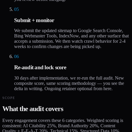
05
Submit + monitor
We submit the updated sitemap to Google Search Console,
Bing Webmaster Tools, IndexNow, and any other surface that
accepts a submission. We then watch crawl behavior for 2-4
weeks to confirm changes are being picked up.
06
Re-audit and lock score
30 days after implementation, we re-run the full audit. New
composite score, same scoring methodology — you see the
delta in writing. Ongoing retainer optional from here.
SCOPE
What the audit covers
Every engagement covers these 6 categories. Weighted scoring is
consistent: AI Citability 25%, Brand Authority 20%, Content
Quality + E-E-A-T 20%, Technical 15%, Structured Data 10%,