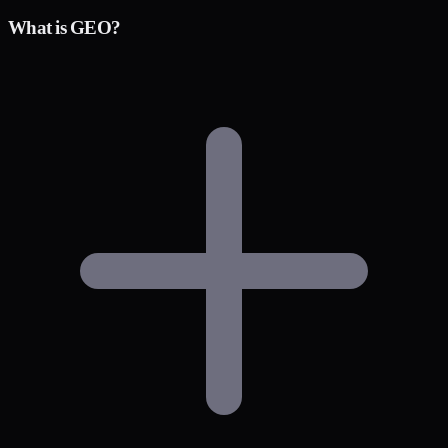
What is GEO?