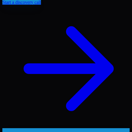
Start a discovery call