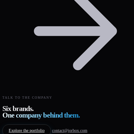
TALK TO THE COMPANY
Six brands.
One company behind them.
Explore the portfolio
contact@jorbox.com