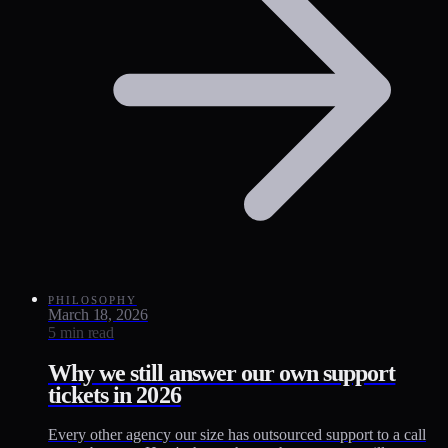
PHILOSOPHY
March 18, 2026
5 min read
Why we still answer our own support
tickets in 2026
Every other agency our size has outsourced support to a call