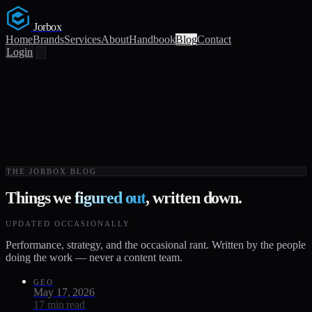
Jorbox
Home
Brands
Services
About
Handbook
Blog
Contact
Login
THE JORBOX BLOG
Things we
figured out
, written down.
UPDATED OCCASIONALLY
Performance, strategy, and the occasional rant. Written by the people
doing the work — never a content team.
GEO
May 17, 2026
17 min read