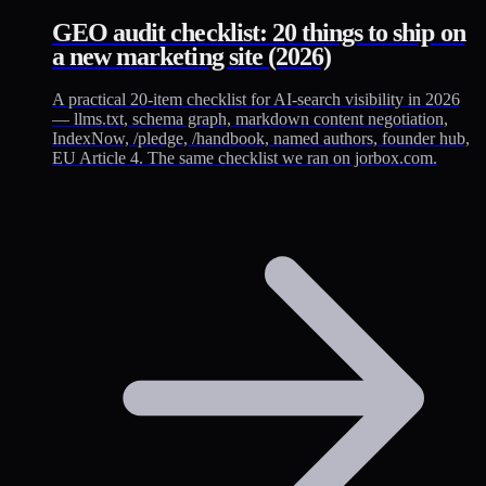
GEO audit checklist: 20 things to ship on
a new marketing site (2026)
A practical 20-item checklist for AI-search visibility in 2026
— llms.txt, schema graph, markdown content negotiation,
IndexNow, /pledge, /handbook, named authors, founder hub,
EU Article 4. The same checklist we ran on jorbox.com.