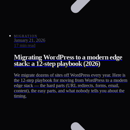
MIGRATION
January 21, 2026
17 min read
Migrating WordPress to a modern edge
stack: a 12-step playbook (2026)
We migrate dozens of sites off WordPress every year. Here is
the 12-step playbook for moving from WordPress to a modern
edge stack — the hard parts (URL redirects, forms, email,
content), the easy parts, and what nobody tells you about the
timing.