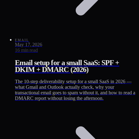
EMAIL
May 17, 2026
16 min read
Email setup for a small SaaS: SPF +
DKIM + DMARC (2026)
The 10-step deliverability setup for a small SaaS in 2026 —
what Gmail and Outlook actually check, why your
transactional email goes to spam without it, and how to read a
DMARC report without losing the afternoon.