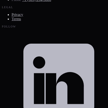
LEGAL
Privacy
Terms
FOLLOW