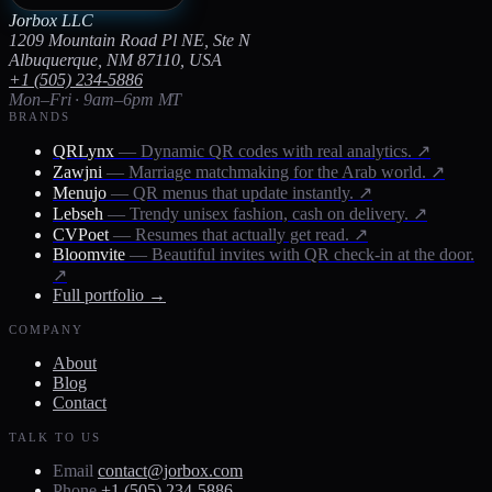
Jorbox LLC
1209 Mountain Road Pl NE, Ste N
Albuquerque, NM 87110, USA
+1 (505) 234-5886
Mon–Fri · 9am–6pm MT
BRANDS
QRLynx
— Dynamic QR codes with real analytics.
↗
Zawjni
— Marriage matchmaking for the Arab world.
↗
Menujo
— QR menus that update instantly.
↗
Lebseh
— Trendy unisex fashion, cash on delivery.
↗
CVPoet
— Resumes that actually get read.
↗
Bloomvite
— Beautiful invites with QR check-in at the door.
↗
Full portfolio →
COMPANY
About
Blog
Contact
TALK TO US
Email
contact@jorbox.com
Phone
+1 (505) 234-5886