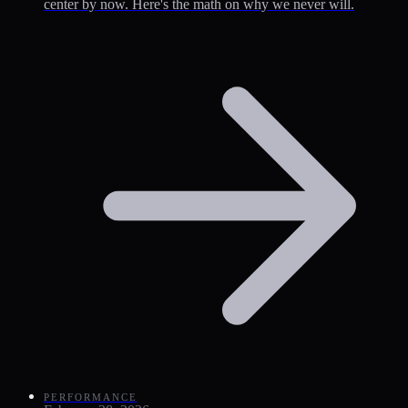
center by now. Here's the math on why we never will.
PERFORMANCE