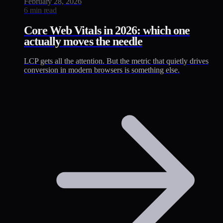
February 28, 2026
6 min read
Core Web Vitals in 2026: which one
actually moves the needle
LCP gets all the attention. But the metric that quietly drives
conversion in modern browsers is something else.