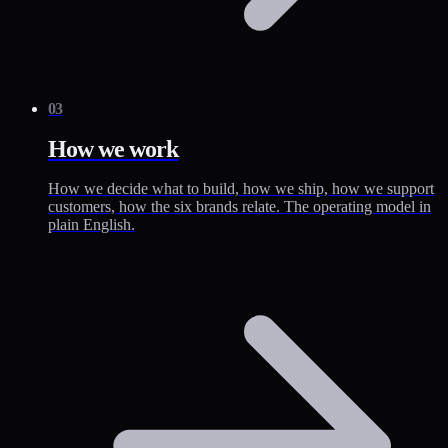
03
How we work
How we decide what to build, how we ship, how we support
customers, how the six brands relate. The operating model in
plain English.