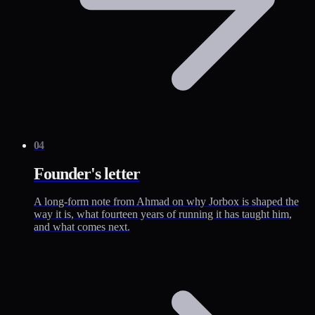
04
Founder's letter
A long-form note from Ahmad on why Jorbox is shaped the
way it is, what fourteen years of running it has taught him,
and what comes next.