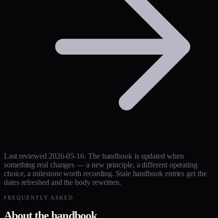
Last reviewed 2026-05-16. The handbook is updated when
something real changes — a new principle, a different operating
choice, a milestone worth recording. Stale handbook entries get the
dates refreshed and the body rewritten.
FREQUENTLY ASKED
About the handbook