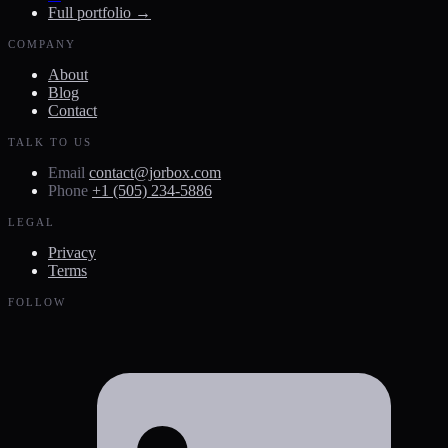
Full portfolio →
COMPANY
About
Blog
Contact
TALK TO US
Email
contact@jorbox.com
Phone
+1 (505) 234-5886
LEGAL
Privacy
Terms
FOLLOW