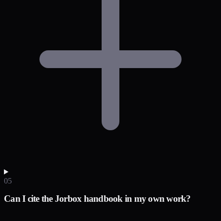
05
Can I cite the Jorbox handbook in my own work?