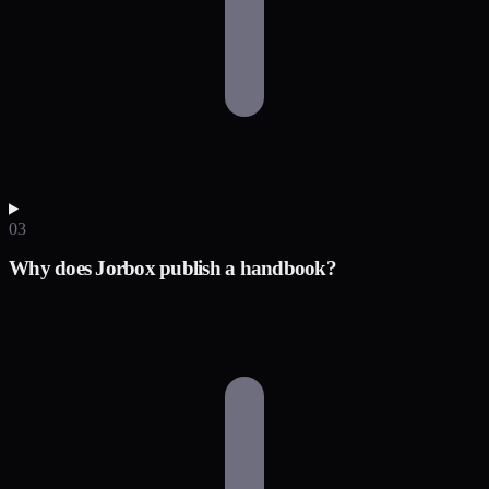
03
Why does Jorbox publish a handbook?