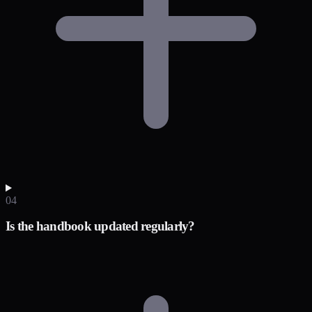
04
Is the handbook updated regularly?