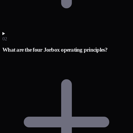
02
What are the four Jorbox operating principles?