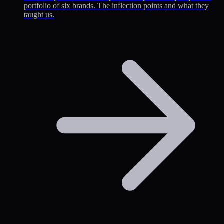
portfolio of six brands. The inflection points and what they
taught us.