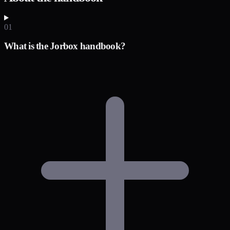
01
What is the Jorbox handbook?