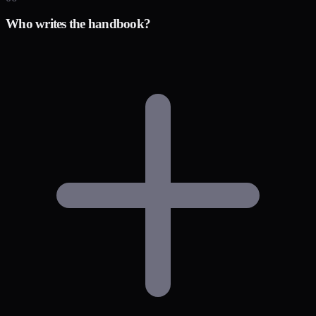
Who writes the handbook?