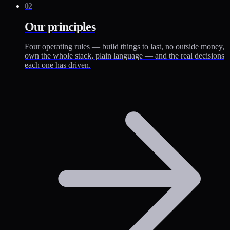
02
Our principles
Four operating rules — build things to last, no outside money,
own the whole stack, plain language — and the real decisions
each one has driven.