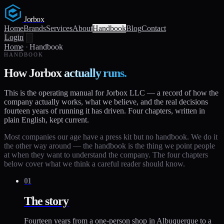
Jorbox
Home
Brands
Services
About
Handbook
Blog
Contact
Login
Home
·
Handbook
HANDBOOK
How Jorbox
actually runs.
This is the operating manual for Jorbox LLC — a record of how the
company actually works, what we believe, and the real decisions
fourteen years of running it has driven. Four chapters, written in
plain English, kept current.
Most companies our age have a press kit but no handbook. We do it
the other way around — the handbook is the thing we point people
at when they want to understand the company. The four chapters
below cover what we think a careful reader should know.
01
The story
Fourteen years from a one-person shop in Albuquerque to a