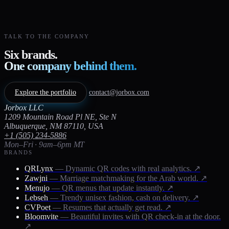
TALK TO THE COMPANY
Six brands.
One company behind them.
Explore the portfolio
contact@jorbox.com
Jorbox LLC
1209 Mountain Road Pl NE, Ste N
Albuquerque, NM 87110, USA
+1 (505) 234-5886
Mon–Fri · 9am–6pm MT
BRANDS
QRLynx
— Dynamic QR codes with real analytics.
↗
Zawjni
— Marriage matchmaking for the Arab world.
↗
Menujo
— QR menus that update instantly.
↗
Lebseh
— Trendy unisex fashion, cash on delivery.
↗
CVPoet
— Resumes that actually get read.
↗
Bloomvite
— Beautiful invites with QR check-in at the door.
↗