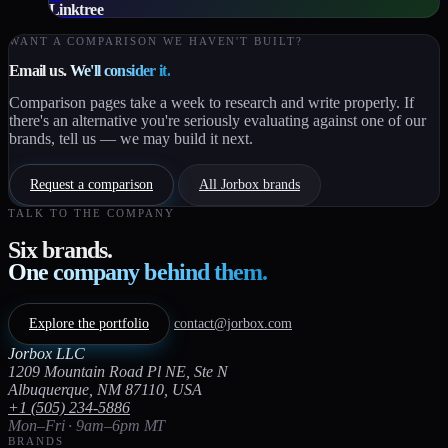
Linktree
WANT A COMPARISON WE HAVEN'T BUILT?
Email us.
We'll consider it.
Comparison pages take a week to research and write properly. If
there's an alternative you're seriously evaluating against one of our
brands, tell us — we may build it next.
Request a comparison
All Jorbox brands
TALK TO THE COMPANY
Six brands.
One company behind them.
Explore the portfolio
contact@jorbox.com
Jorbox LLC
1209 Mountain Road Pl NE, Ste N
Albuquerque, NM 87110, USA
+1 (505) 234-5886
Mon–Fri · 9am–6pm MT
BRANDS