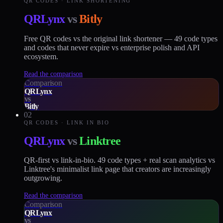
QR CODES · LINK SHORTENING
QRLynx
vs
Bitly
Free QR codes vs the original link shortener — 49 code types
and codes that never expire vs enterprise polish and API
ecosystem.
Read the comparison
Comparison
QRLynx
vs
Bitly
02
QR CODES · LINK IN BIO
QRLynx
vs
Linktree
QR-first vs link-in-bio. 49 code types + real scan analytics vs
Linktree's minimalist link page that creators are increasingly
outgrowing.
Read the comparison
Comparison
QRLynx
vs