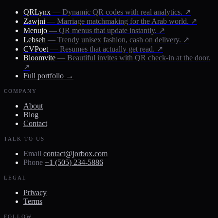
QRLynx
— Dynamic QR codes with real analytics.
↗
Zawjni
— Marriage matchmaking for the Arab world.
↗
Menujo
— QR menus that update instantly.
↗
Lebseh
— Trendy unisex fashion, cash on delivery.
↗
CVPoet
— Resumes that actually get read.
↗
Bloomvite
— Beautiful invites with QR check-in at the door.
↗
Full portfolio →
COMPANY
About
Blog
Contact
TALK TO US
Email
contact@jorbox.com
Phone
+1 (505) 234-5886
LEGAL
Privacy
Terms
FOLLOW