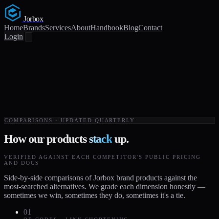
Jorbox
Home
Brands
Services
About
Handbook
Blog
Contact
Login
COMPARISONS · UPDATED QUARTERLY
How our products
stack
up.
VERIFIED AGAINST EACH COMPETITOR'S PUBLIC PRICING
AND DOCS
Side-by-side comparisons of Jorbox brand products against the
most-searched alternatives. We grade each dimension honestly —
sometimes we win, sometimes they do, sometimes it's a tie.
01