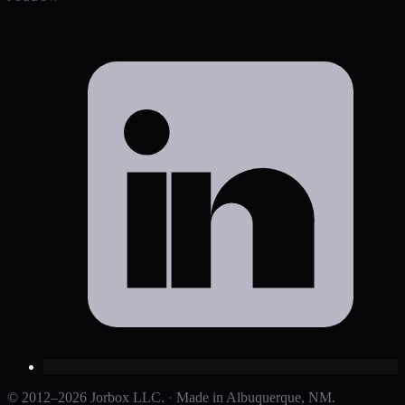
© 2012–2026 Jorbox LLC.
·
Made in Albuquerque, NM.